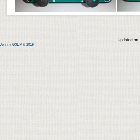
Updated on 
Johnny G3LIV © 2019