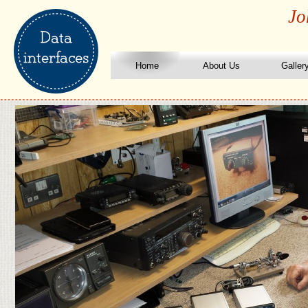
Jo
Home
About Us
Galler