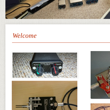
Welcome